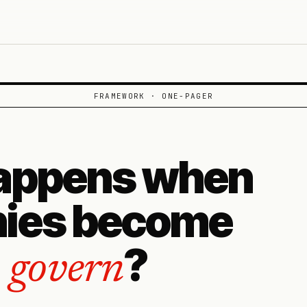
FRAMEWORK · ONE-PAGER
appens when
ies become
?
o govern