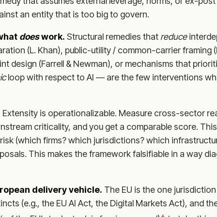
emedy that assumes external leverage, norms, or ex-post 
inst an entity that is too big to govern.
 what
does
work.
Structural remedies that
reduce
interd
aration (L. Khan), public-utility / common-carrier framing
nt design (Farrell & Newman), or mechanisms that priori
ic
loop with respect to AI — are the few interventions 
.
Extensity is operationalizable. Measure cross-sector re
stream criticality, and you get a comparable score. This
isk (which firms? which jurisdictions? which infrastruct
oposals. This makes the framework falsifiable in a way d
uropean delivery vehicle.
The EU is the one jurisdiction
tincts (e.g., the EU AI Act, the Digital Markets Act), and 
6