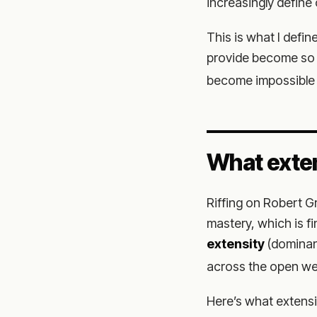
increasingly define o
This is what I defin
provide become so 
become impossible 
What exten
Riffing on Robert 
mastery, which is f
extensity
(domina
across the open we
Here’s what extens