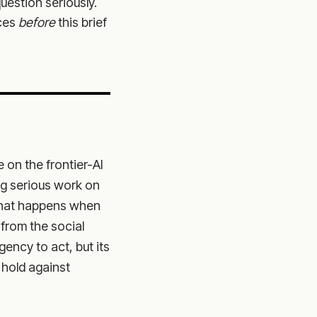
question seriously.
nces
before
this brief
 on the frontier-AI
ng serious work on
 what happens when
from the social
gency to act, but its
 hold against