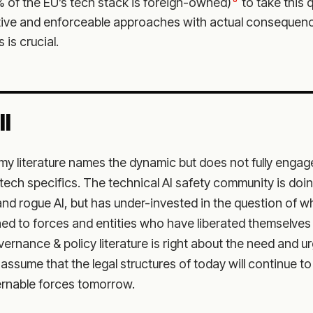
 of the EU’s tech stack is foreign-owned)
to take this 
ctive and enforceable approaches with actual conseque
is crucial.
ll
my literature names the dynamic but does not fully engage
tech specifics. The technical AI safety community is doi
nd rogue AI, but has under-invested in the question of
ned to forces and entities who have liberated themselves 
ernance & policy literature is right about the need and ur
assume that the legal structures of today will continue to
ernable forces tomorrow.