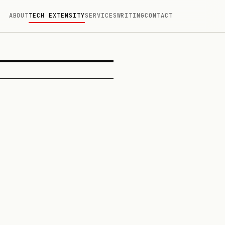
ABOUT
TECH EXTENSITY
SERVICES
WRITING
CONTACT