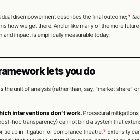
4
radual disempowerment describes the final outcome;
tec
ins how we get there. And unlike many of the more future
 and impact is empirically measurable today.
ramework lets you do
s the unit of analysis (rather than, say, “market share” or
which interventions don’t work.
Procedural mitigations (
post-hoc transparency) cannot bind a system that extens
5
r tie up in litigation or compliance theatre.
Extensity can