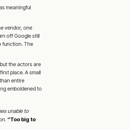
has meaningful
e vendor, one
rn off Google still
o function. The
but the actors are
irst place. A small
than entire
being emboldened to
es unable to
ion.
“Too big to