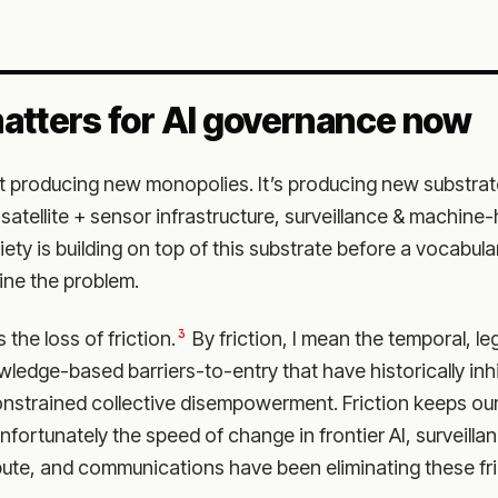
atters for AI governance now
’t producing new monopolies. It’s producing new substr
satellite + sensor infrastructure, surveillance & machine
ety is building on top of this substrate before a vocabul
ine the problem.
3
the loss of friction.
By friction, I mean the temporal, leg
ledge-based barriers-to-entry that have historically in
nstrained collective disempowerment. Friction keeps ou
nfortunately the speed of change in frontier AI, surveillan
te, and communications have been eliminating these fric