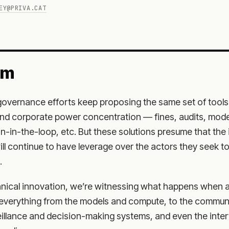
EY@PRIVA.CAT
em
 governance efforts keep proposing the same set of tool
nd corporate power concentration — fines, audits, mode
-in-the-loop, etc. But these solutions presume that the 
l continue to have leverage over the actors they seek to
.
nical innovation, we’re witnessing what happens when a
everything from the models and compute, to the commun
veillance and decision-making systems, and even the inte