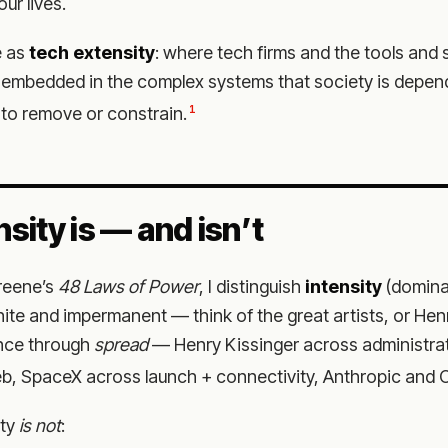
ur lives.
e as
tech extensity
: where tech firms and the tools and 
embedded in the complex systems that society is depend
1
to remove or constrain.
sity is — and isn’t
Greene’s
48 Laws of Power
, I distinguish
intensity
(domina
inite and impermanent — think of the great artists, or Hen
nce through
spread
— Henry Kissinger across administra
b, SpaceX across launch + connectivity, Anthropic and O
ity
is not
: