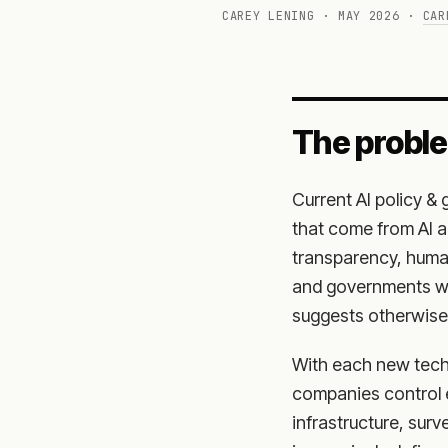
CAREY LENING · MAY 2026 ·
CAR
The probl
Current AI policy &
that come from AI a
transparency, human
and governments wil
suggests otherwise
With each new tech
companies control 
infrastructure, sur