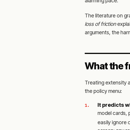
alarming pace.
The literature on g
loss of friction
expla
arguments, the harm
What the f
Treating extensity a
the policy menu:
It predicts 
model cards, 
easily ignore o