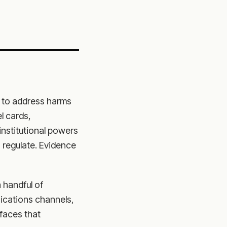
s to address harms
l cards,
institutional powers
 regulate. Evidence
 handful of
ications channels,
rfaces that