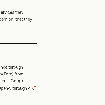
services they
ent on, that they
nce through
ry Ford) from
tions, Google
2
penAI through AI).