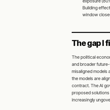
exposure (80%
Building effe
window closes 
The gap I fi
The political econo
and broader future-
misaligned models a
the models are alig
contract. The AI gov
proposed solutions 
increasingly ungov