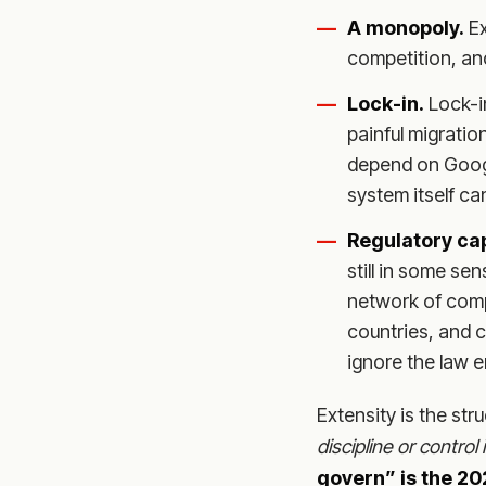
A monopoly.
Ex
competition, and
Lock-in.
Lock-i
painful migration
depend on Googl
system itself ca
Regulatory ca
still in some sen
network of comp
countries, and c
ignore the law en
Extensity is the st
discipline or contro
govern” is the 20