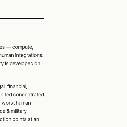
ates — compute,
-human integrations.
ary is developed on
al, financial,
hibited concentrated
r worst human
ce & military
tion points at an