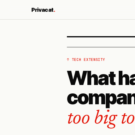
Privacat
.
↑ TECH EXTENSITY
What h
compan
too big t