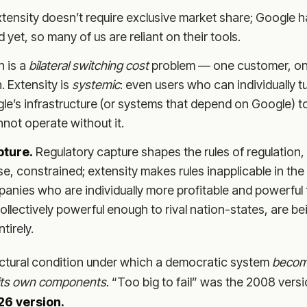
tensity doesn’t require exclusive market share; Google 
 yet, so many of us are reliant on their tools.
n is a
bilateral switching cost
problem — one customer, on
. Extensity is
systemic
: even users who can individually tu
e’s infrastructure (or systems that depend on Google) t
nnot operate without it.
pture.
Regulatory capture shapes the rules of regulation, 
se, constrained; extensity makes rules inapplicable in the f
anies who are individually more profitable and powerful 
ollectively powerful enough to rival nation-states, are 
tirely.
ructural condition under which a democratic system
becom
l its own components
. “Too big to fail” was the 2008 vers
26 version.