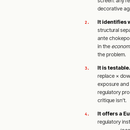
screen: any r
decorative aga
It identifies
structural sep
ante chokepoi
in the
econom
the problem.
It is testable
replace × down
exposure and r
regulatory pr
critique isn’t.
It offers a E
regulatory ins