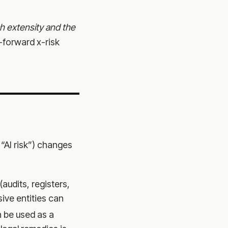
h extensity and the
-forward x-risk
 “AI risk”) changes
audits, registers,
ive entities can
 be used as a