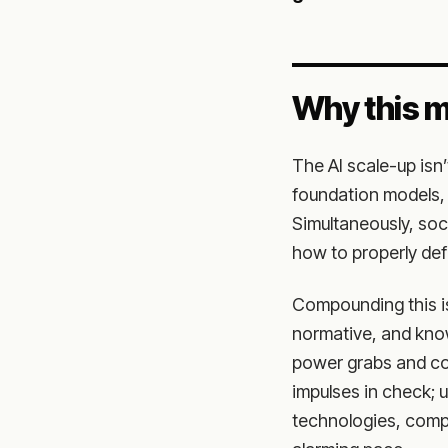
Why this m
The AI scale-up isn
foundation models, 
Simultaneously, soci
how to properly def
Compounding this is 
normative, and know
power grabs and co
impulses in check; u
technologies, compu