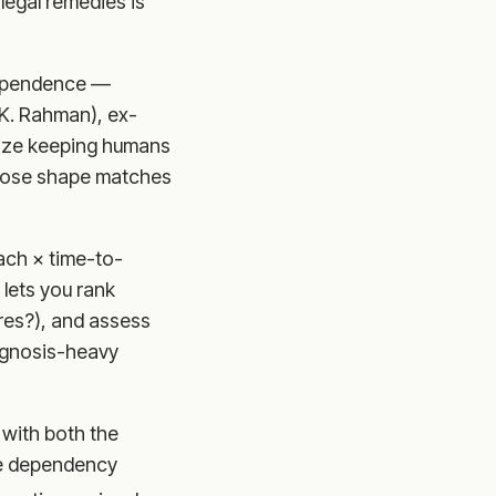
legal remedies is
ependence —
 (K. Rahman), ex-
tize keeping humans
whose shape matches
ach × time-to-
 lets you rank
ures?), and assess
iagnosis-heavy
 with both the
the dependency